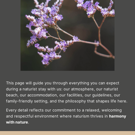
This page will guide you through everything you can expect
during a naturist stay with us: our atmosphere, our naturist
beach, our accommodation, our facilities, our guidelines, our
family-friendly setting, and the philosophy that shapes life here.
Every detail reflects our commitment to a relaxed, welcoming
and respectful environment where naturism thrives in
harmony
with nature
.