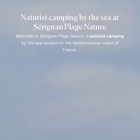
Naturist camping by the sea at
Sérignan Plage Nature
Welcome to Sérignan Plage Nature, a
naturist camping
by the sea located on the Mediterranean coast of
France.