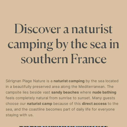
Discover a naturist
camping by the sea in
southern France
Sérignan Plage Nature is a
naturist camping
by the sea located
in a beautifully preserved area along the Mediterranean. The
campsite lies beside vast
sandy beaches
where
nude bathing
feels completely natural from sunrise to sunset. Many guests
choose our
naturist camp
because of this
direct access
to the
sea, and the coastline becomes part of daily life for everyone
staying with us.