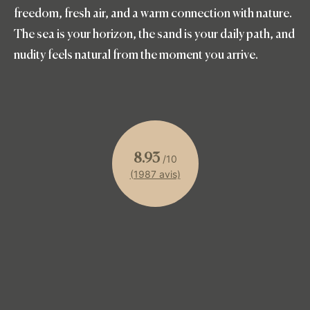
freedom, fresh air, and a warm connection with nature.
The sea is your horizon, the sand is your daily path, and
nudity feels natural from the moment you arrive.
8.93
/10
(1987 avis)