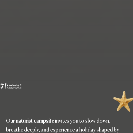
Our
naturist campsite
invites you to slow down,
breathe deeply, and experience a holiday shaped by